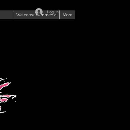
Log In
Welcome Alln1media
More