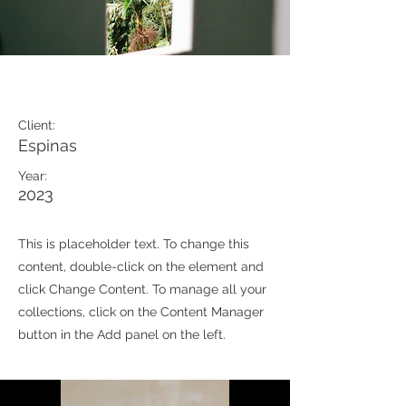
Espinas Mezcal Ad
Client:
Espinas
Year:
2023
This is placeholder text. To change this
content, double-click on the element and
click Change Content. To manage all your
collections, click on the Content Manager
button in the Add panel on the left.